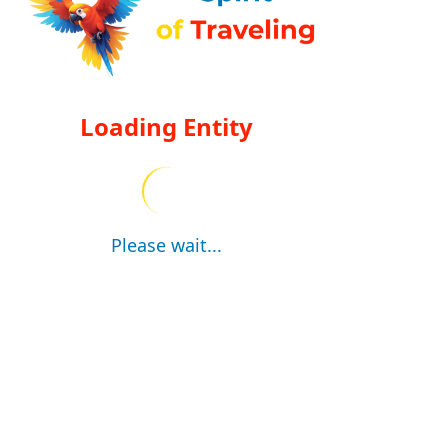
Loading Entity
Please wait...