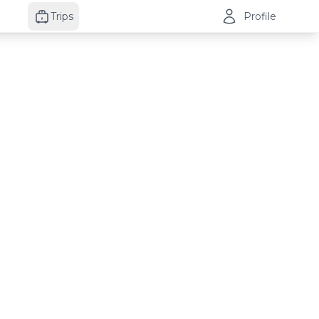
Trips
Profile