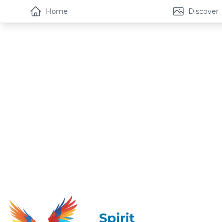
Home
Discover