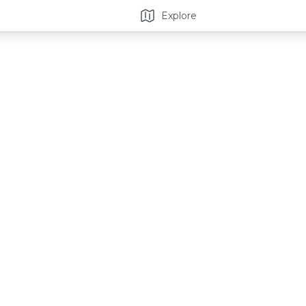
Explore