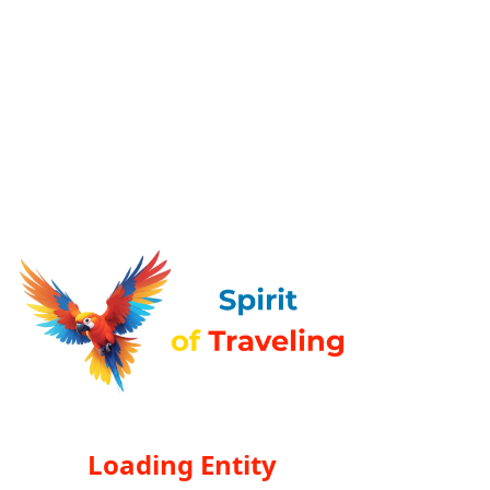
Loading Entity