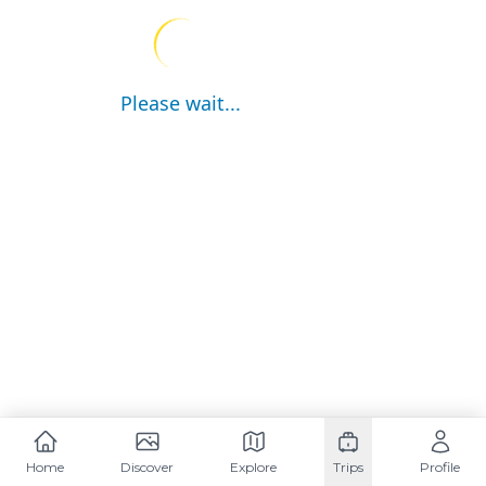
Please wait...
Home
Discover
Explore
Trips
Profile