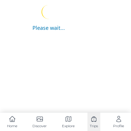
Please wait...
Home
Discover
Explore
Trips
Profile