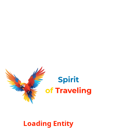
Loading Entity