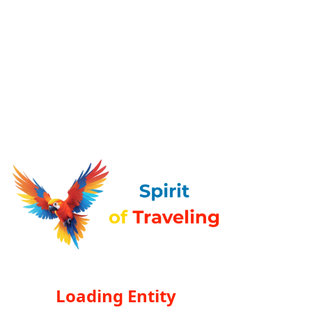
Loading Entity