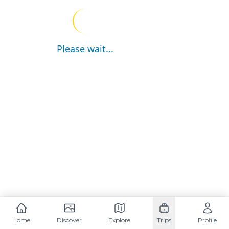
Please wait...
Home
Discover
Explore
Trips
Profile