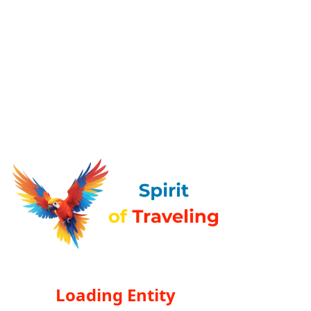
Loading Entity