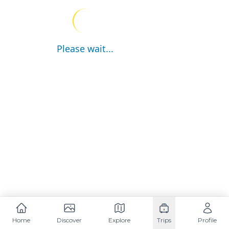
Please wait...
Home
Discover
Explore
Trips
Profile