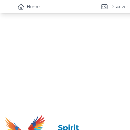
Home
Discover