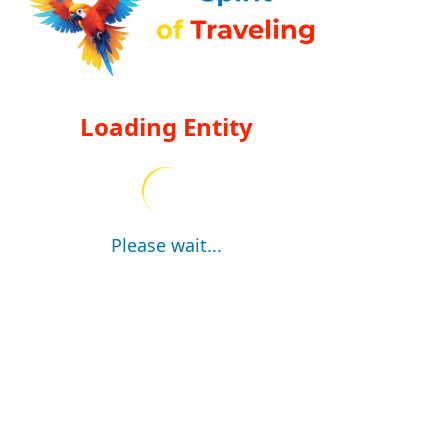
Loading Entity
Please wait...