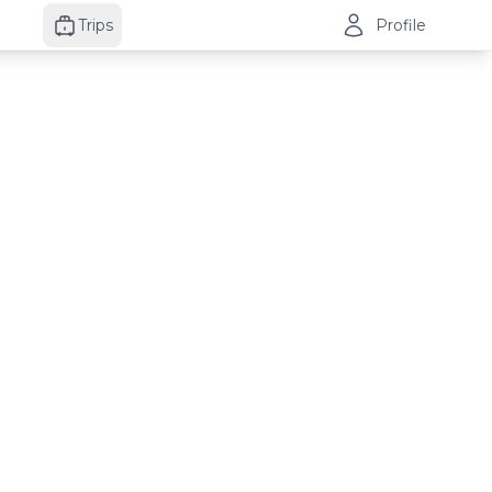
Trips
Profile