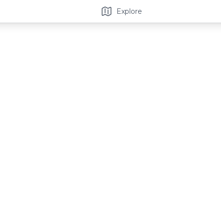
Explore