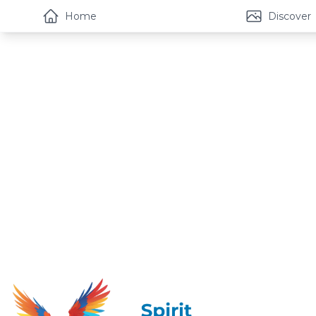
Home
Discover