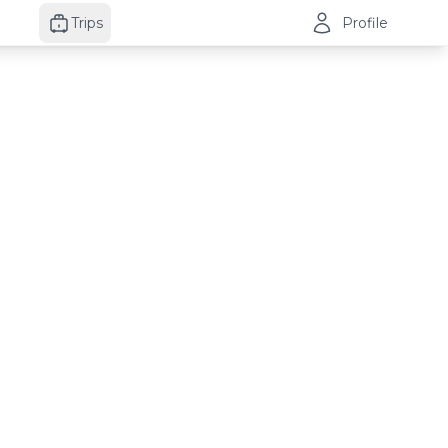
Trips
Profile