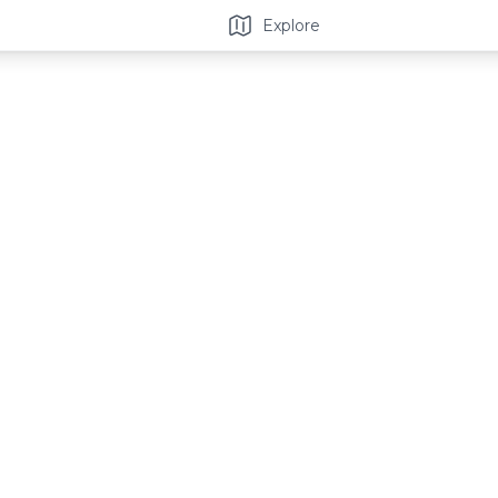
Explore