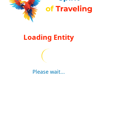
Loading Entity
Please wait...