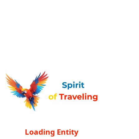
Loading Entity