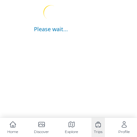
Please wait...
Home
Discover
Explore
Trips
Profile