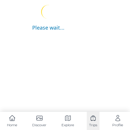
Please wait...
Home
Discover
Explore
Trips
Profile