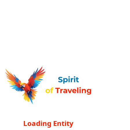
Loading Entity