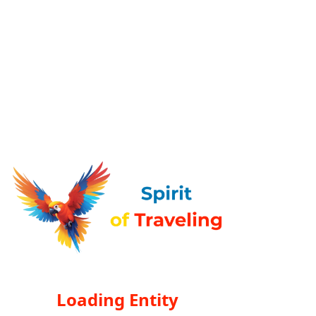
Loading Entity