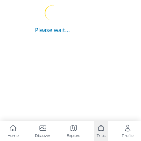
Please wait...
Home
Discover
Explore
Trips
Profile