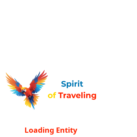
Loading Entity