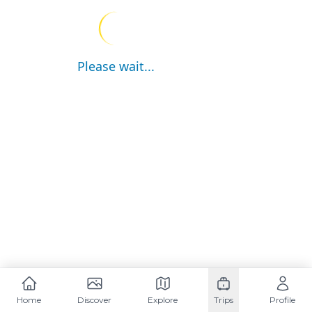
Please wait...
Home
Discover
Explore
Trips
Profile