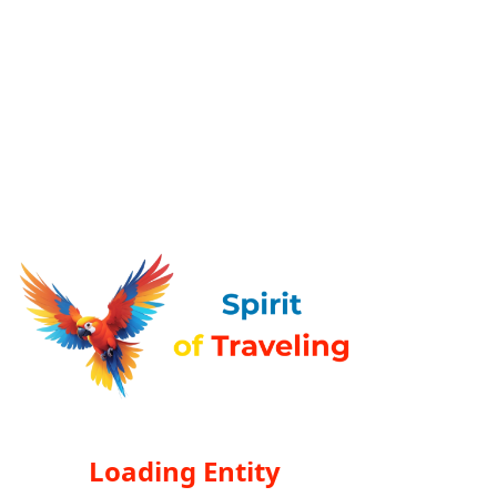
Loading Entity