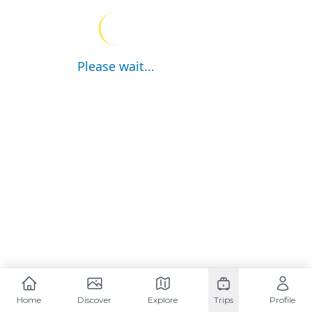
Please wait...
Home
Discover
Explore
Trips
Profile