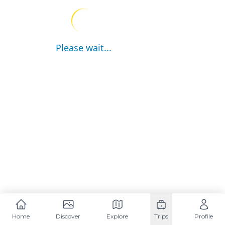
Please wait...
Home
Discover
Explore
Trips
Profile