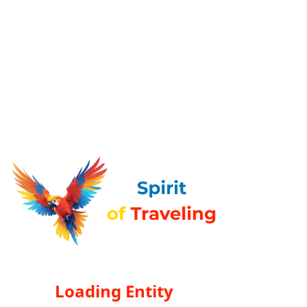
Loading Entity