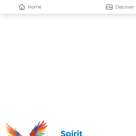
Home
Discover