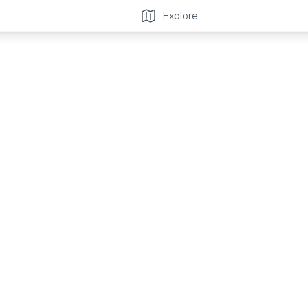
Explore