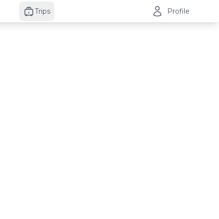
Trips
Profile