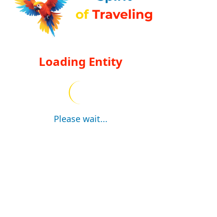
Loading Entity
Please wait...