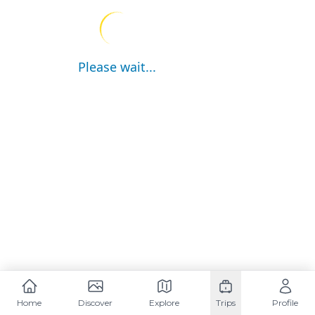
Please wait...
Home
Discover
Explore
Trips
Profile