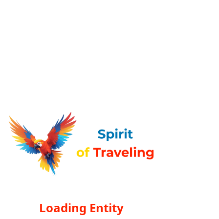
Loading Entity