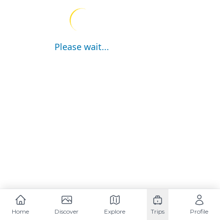
Please wait...
Home
Discover
Explore
Trips
Profile