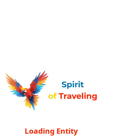
Loading Entity