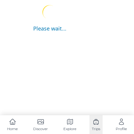
Please wait...
Home
Discover
Explore
Trips
Profile