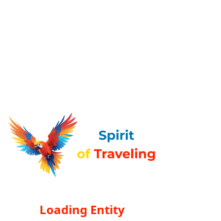
Loading Entity