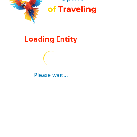
Loading Entity
Please wait...