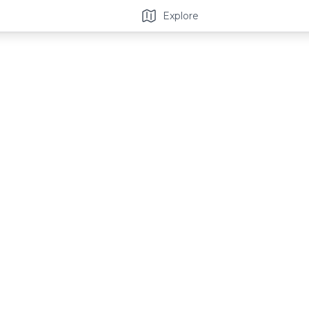
Explore