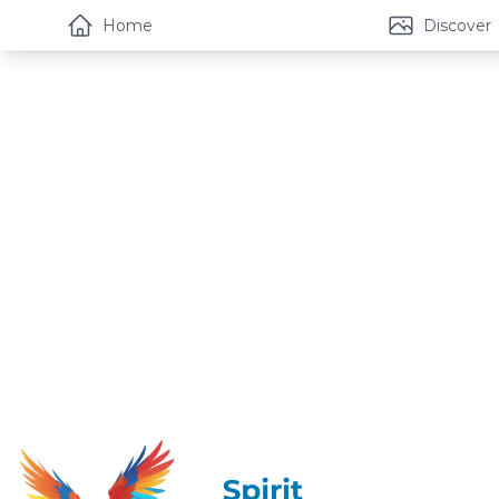
Home
Discover