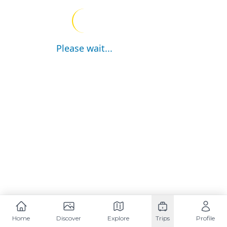
Please wait...
Home
Discover
Explore
Trips
Profile