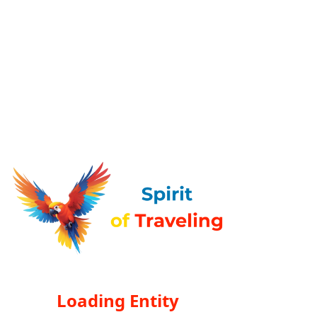
Loading Entity