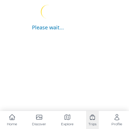
Please wait...
Home
Discover
Explore
Trips
Profile