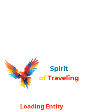
Loading Entity