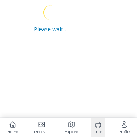
Please wait...
Home
Discover
Explore
Trips
Profile