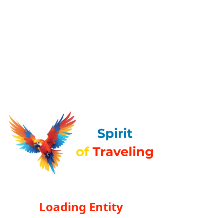
Loading Entity