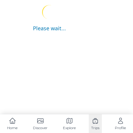
Please wait...
Home
Discover
Explore
Trips
Profile