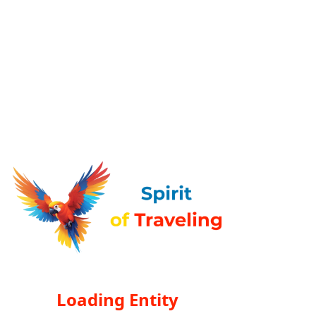
Loading Entity