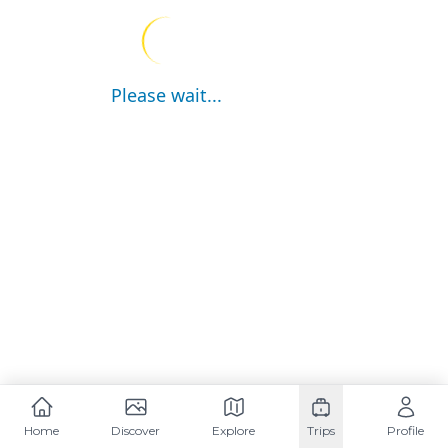
Please wait...
Home
Discover
Explore
Trips
Profile