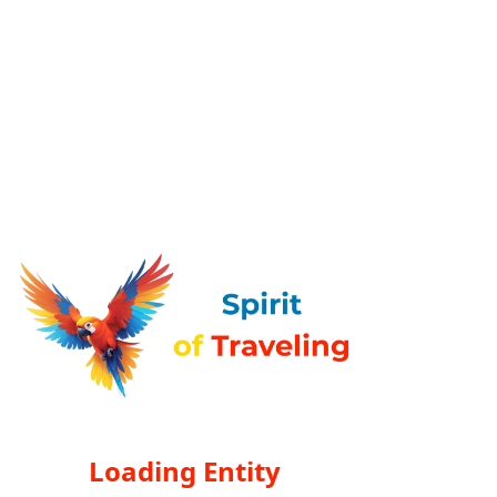
Loading Entity