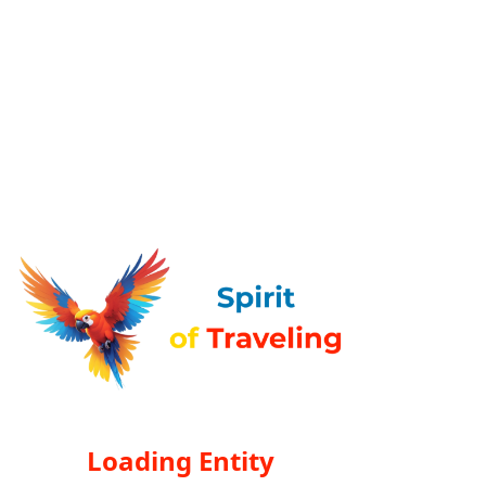
Loading Entity