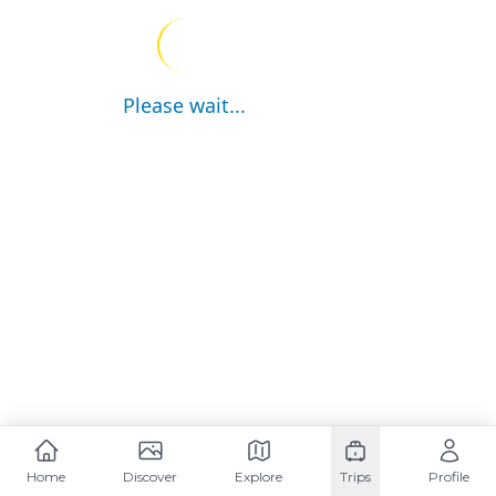
Please wait...
Home
Discover
Explore
Trips
Profile