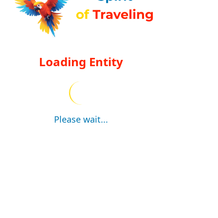
Loading Entity
Please wait...