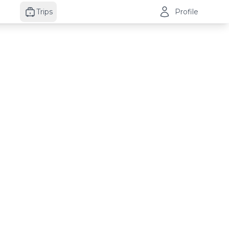
Trips
Profile