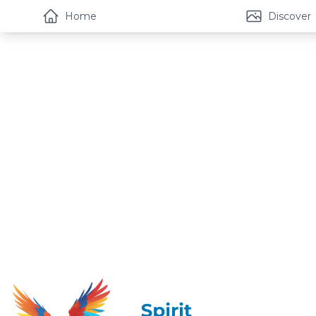
Home
Discover