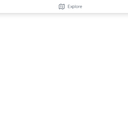
Explore