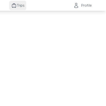
Trips
Profile