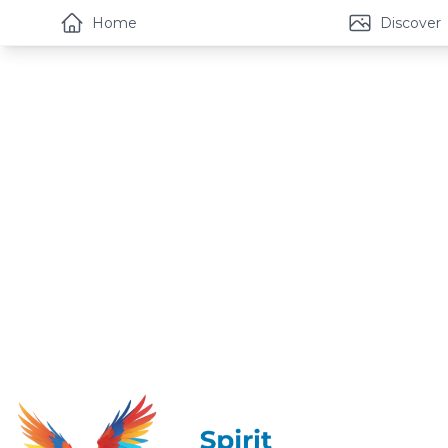
Home
Discover