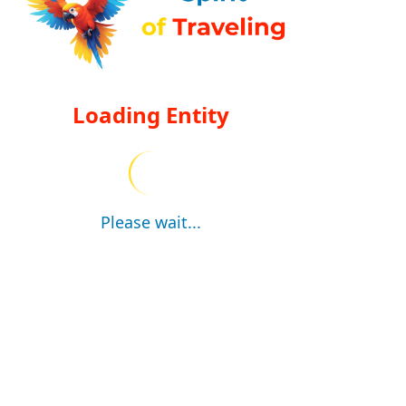
Loading Entity
Please wait...