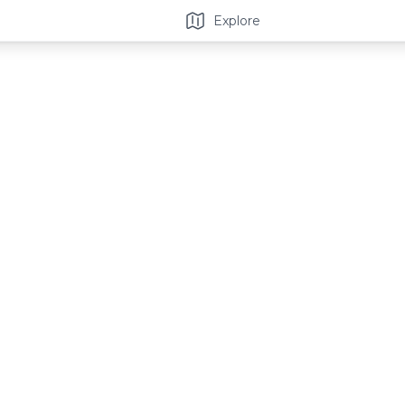
Explore