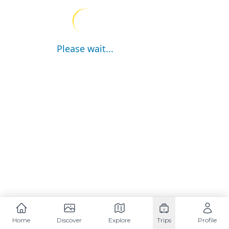
Please wait...
Home
Discover
Explore
Trips
Profile