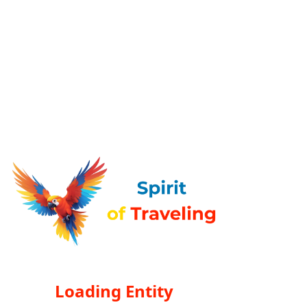
Loading Entity