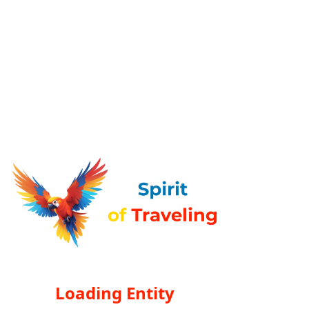
Loading Entity