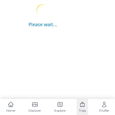
Please wait...
Home
Discover
Explore
Trips
Profile