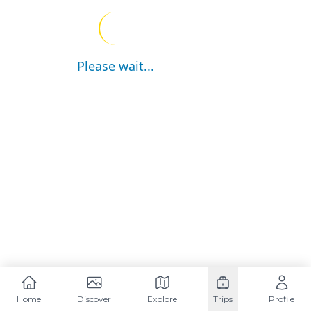
Please wait...
Home
Discover
Explore
Trips
Profile