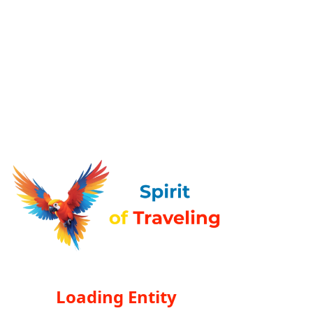
Loading Entity