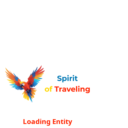
Loading Entity