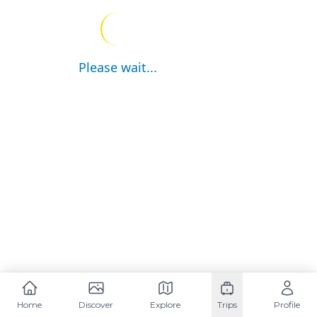
Please wait...
Home
Discover
Explore
Trips
Profile