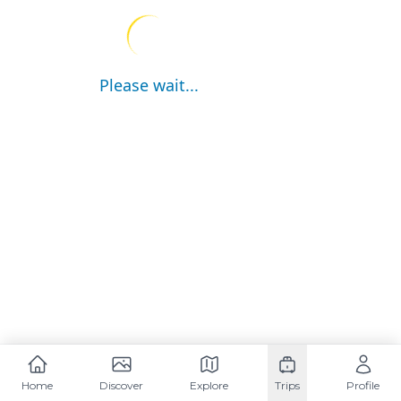
Please wait...
Home
Discover
Explore
Trips
Profile