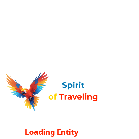
Loading Entity