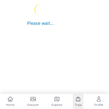
Please wait...
Home
Discover
Explore
Trips
Profile