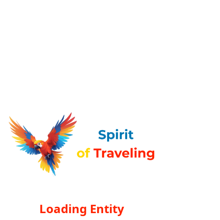
Loading Entity