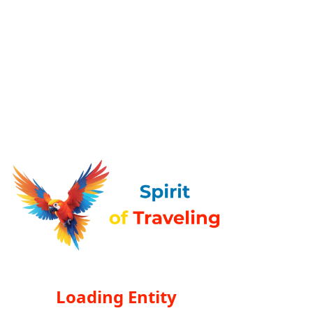
Loading Entity