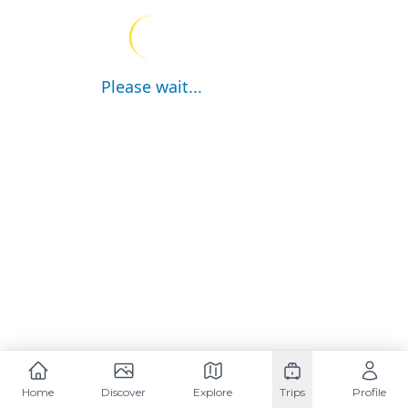
Please wait...
Home
Discover
Explore
Trips
Profile