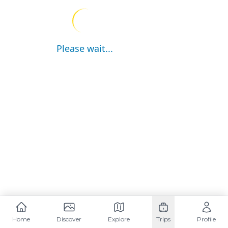
Please wait...
Home
Discover
Explore
Trips
Profile