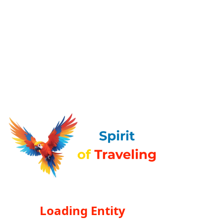
Loading Entity