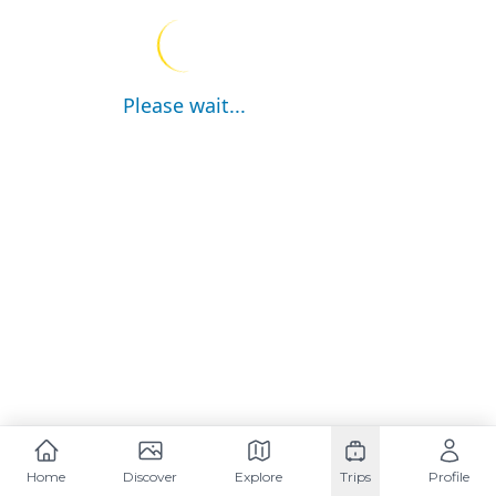
Please wait...
Home
Discover
Explore
Trips
Profile