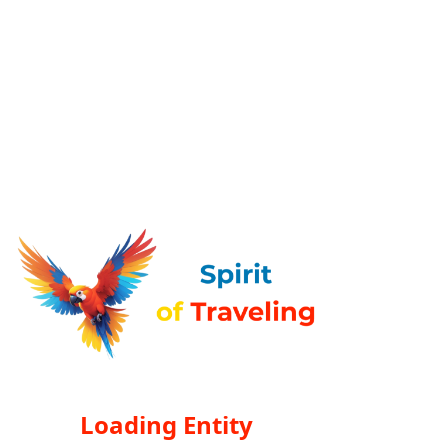
Loading Entity