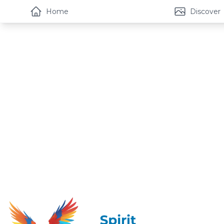
Home
Discover