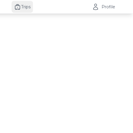
Trips
Profile