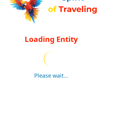
Loading Entity
Please wait...