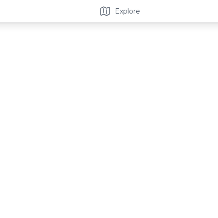
Explore