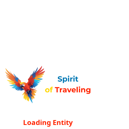
Loading Entity