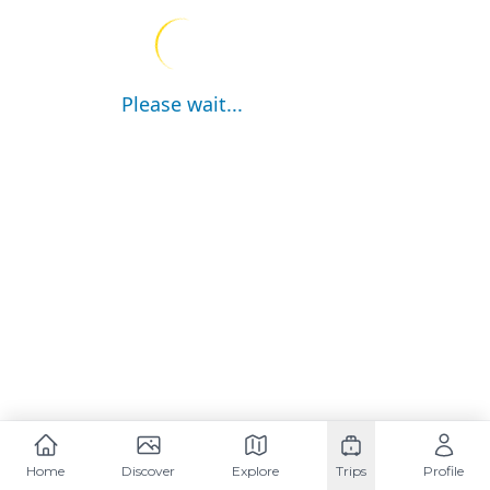
Please wait...
Home
Discover
Explore
Trips
Profile