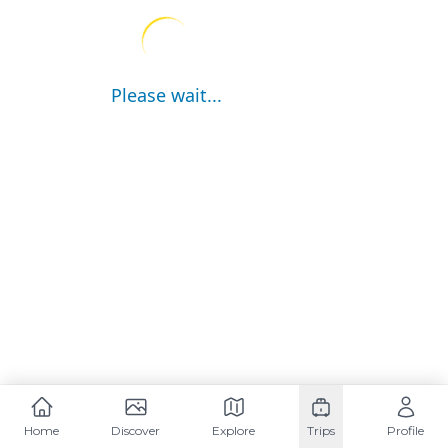
Please wait...
Home
Discover
Explore
Trips
Profile