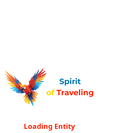
Loading Entity