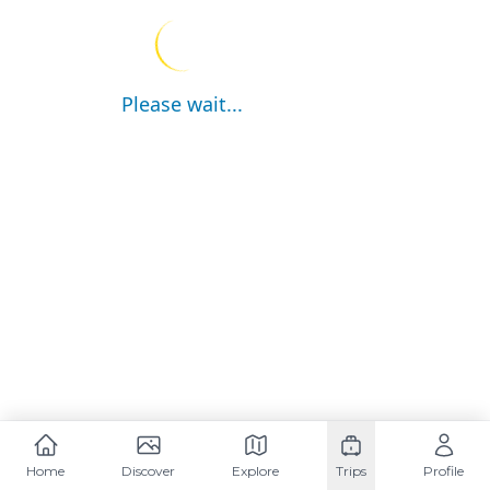
Please wait...
Home
Discover
Explore
Trips
Profile