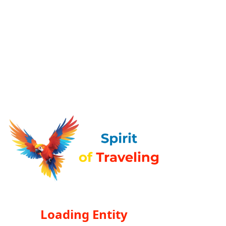
Loading Entity