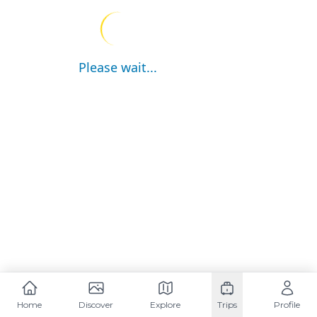
Please wait...
Home
Discover
Explore
Trips
Profile