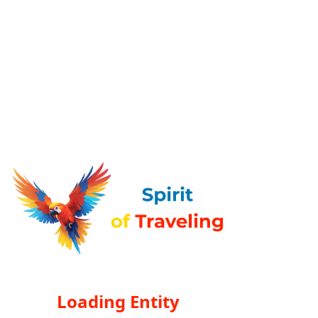
Loading Entity