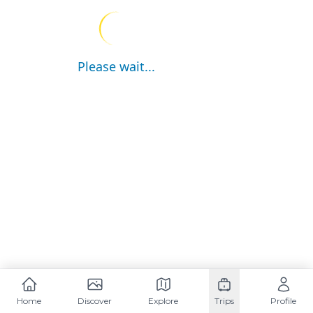
Please wait...
Home
Discover
Explore
Trips
Profile