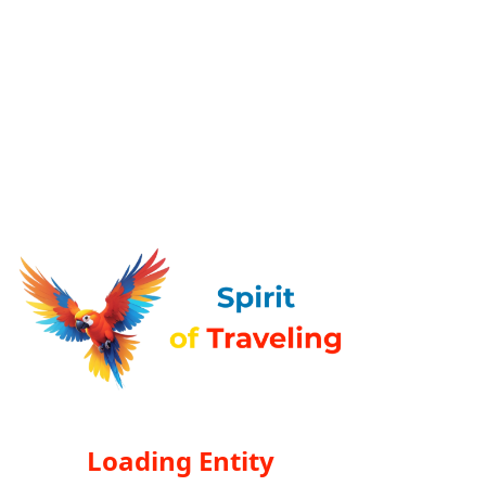
Loading Entity