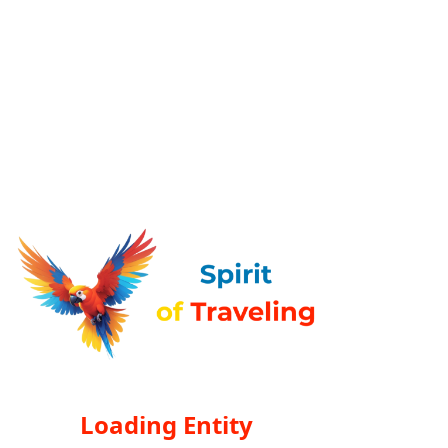
Loading Entity