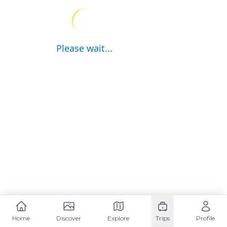
Please wait...
Home
Discover
Explore
Trips
Profile