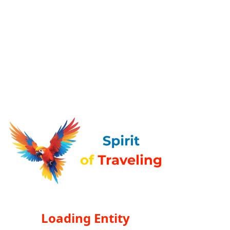
Loading Entity