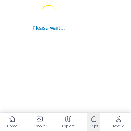
Please wait...
Home
Discover
Explore
Trips
Profile