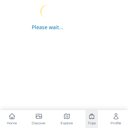
Please wait...
Home
Discover
Explore
Trips
Profile