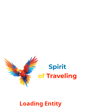
Loading Entity