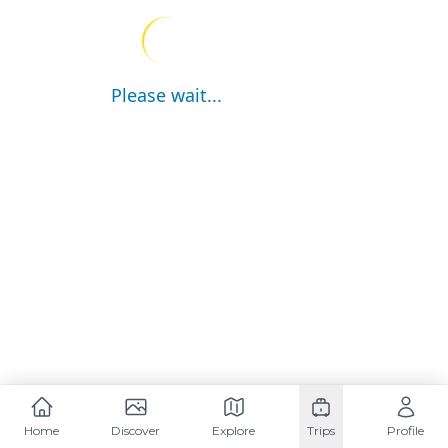
Please wait...
Home
Discover
Explore
Trips
Profile