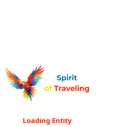
Loading Entity