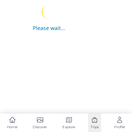
Please wait...
Home
Discover
Explore
Trips
Profile