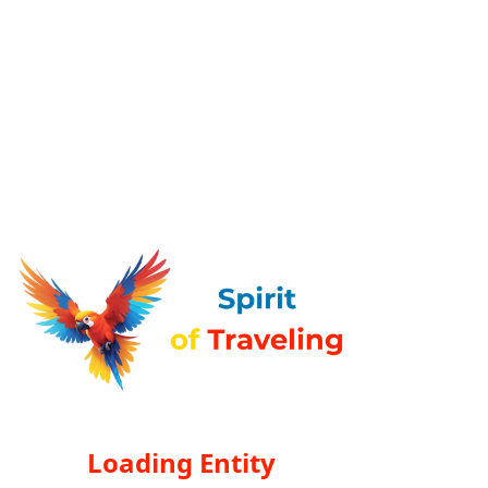
Loading Entity