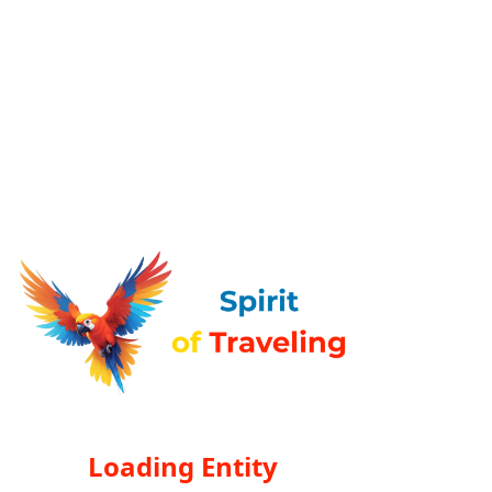
Loading Entity