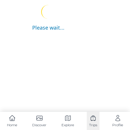
Please wait...
Home
Discover
Explore
Trips
Profile