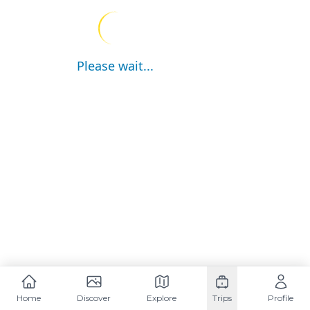
Please wait...
Home
Discover
Explore
Trips
Profile