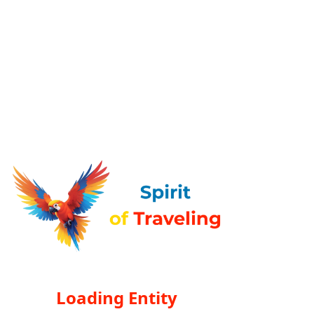
Loading Entity