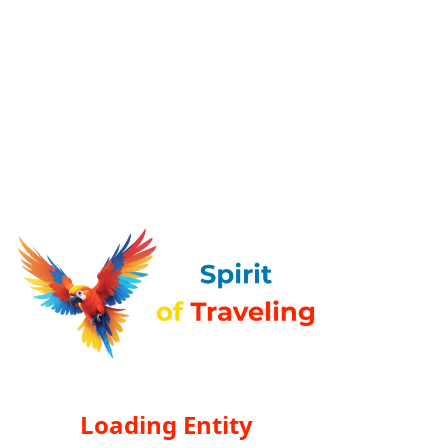
Loading Entity