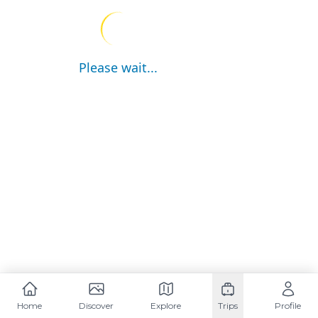
Please wait...
Home
Discover
Explore
Trips
Profile