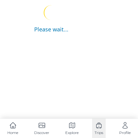
Please wait...
Home
Discover
Explore
Trips
Profile