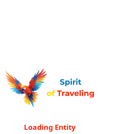
Loading Entity